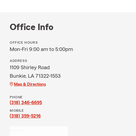
Office Info
OFFICE HOURS
Mon-Fri 9:00 am to 5:00pm
ADDRESS
1109 Shirley Road
Bunkie, LA 71322-1553
Map & Directions
PHONE
(318) 346-6695
MOBILE
(318) 359-5216