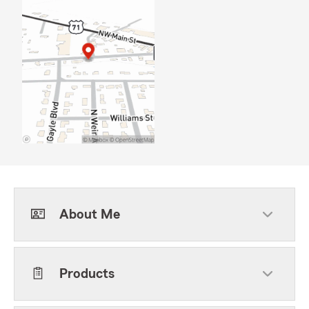
About Me
Products