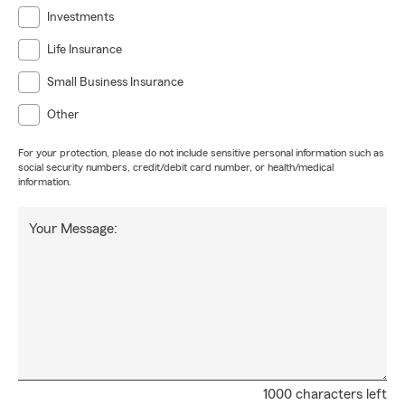
Investments
Life Insurance
Small Business Insurance
Other
For your protection, please do not include sensitive personal information such as
social security numbers, credit/debit card number, or health/medical
information.
Your Message:
1000 characters left