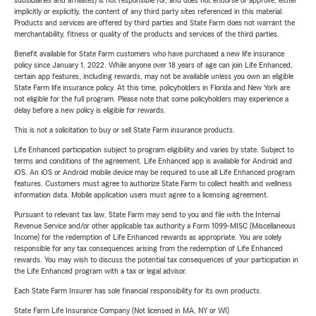
subsidiaries and affiliates) is not responsible for, and does not endorse or approve, either
implicitly or explicitly, the content of any third party sites referenced in this material.
Products and services are offered by third parties and State Farm does not warrant the
merchantability, fitness or quality of the products and services of the third parties.
Benefit available for State Farm customers who have purchased a new life insurance
policy since January 1, 2022. While anyone over 18 years of age can join Life Enhanced,
certain app features, including rewards, may not be available unless you own an eligible
State Farm life insurance policy. At this time, policyholders in Florida and New York are
not eligible for the full program. Please note that some policyholders may experience a
delay before a new policy is eligible for rewards.
This is not a solicitation to buy or sell State Farm insurance products.
Life Enhanced participation subject to program eligibility and varies by state. Subject to
terms and conditions of the agreement. Life Enhanced app is available for Android and
iOS. An iOS or Android mobile device may be required to use all Life Enhanced program
features. Customers must agree to authorize State Farm to collect health and wellness
information data. Mobile application users must agree to a licensing agreement.
Pursuant to relevant tax law, State Farm may send to you and file with the Internal
Revenue Service and/or other applicable tax authority a Form 1099-MISC (Miscellaneous
Income) for the redemption of Life Enhanced rewards as appropriate. You are solely
responsible for any tax consequences arising from the redemption of Life Enhanced
rewards. You may wish to discuss the potential tax consequences of your participation in
the Life Enhanced program with a tax or legal advisor.
Each State Farm Insurer has sole financial responsibility for its own products.
State Farm Life Insurance Company (Not licensed in MA, NY or WI)