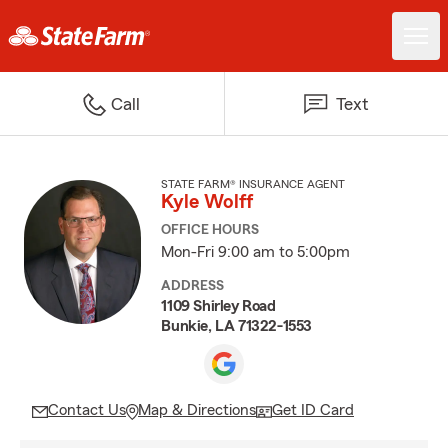
Call
Text
STATE FARM® INSURANCE AGENT
Kyle Wolff
OFFICE HOURS
Mon-Fri 9:00 am to 5:00pm
ADDRESS
1109 Shirley Road
Bunkie, LA 71322-1553
Contact Us
Map & Directions
Get ID Card