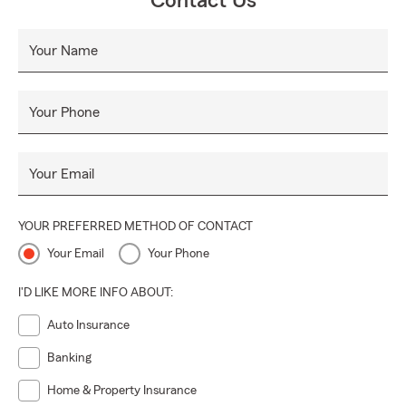
Contact Us
Your Name
Your Phone
Your Email
YOUR PREFERRED METHOD OF CONTACT
Your Email
Your Phone
I'D LIKE MORE INFO ABOUT:
Auto Insurance
Banking
Home & Property Insurance