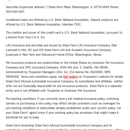
Securities Supervisor address: 1 State Farm Plaza, Bloomington, IL 61710-0001 Phone:
504-840-4911
Installment loans are offered by U.S. Bank National Association. Deposit products are
offered by U.S. Bank National Association. Member FDIC.
The creditor and issuer of this credit card is U.S. Bank National Association, pursuant to
a license from Visa U.S.A. Inc.
Life Insurance and annuities are issued by State Farm Life Insurance Company. (Not
Licensed in MA, NY, and WI) State Farm Life and Accident Assurance Company
(Licensed in New York and Wisconsin) Home Office, Bloomington, Illinois.
Pet insurance products are underwritten in the United States by American Pet Insurance
Company and ZPIC Insurance Company, 6100-4th Ave. S, Seattle, WA 98108.
Administered by Trupanion Managers USA, Inc. (CA license No. 0G22803, NPN
9588590). Terms and conditions apply, see
full policy
on Trupanion's website for details.
State Farm Mutual Automobile Insurance Company, its subsidiaries and affiliates, neither
offer nor are financially responsible for pet insurance products. State Farm is a separate
entity and is not affiliated with Trupanion or American Pet Insurance.
Pre-existing conditions: If you currently have a pet medical insurance policy, switching
carriers or purchasing a new policy may affect certain provisions such as coverages for
pre-existing conditions or deductibles already established under your current policy. Let
your State Farm® agent know if your existing policy has provisions that might make it
beneficial for you to keep.
State Farm (including State Farm Mutual Automobile Insurance Company and its