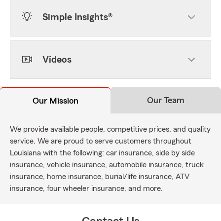
Simple Insights®
Videos
Our Team
Our Mission
We provide available people, competitive prices, and quality
service. We are proud to serve customers throughout
Louisiana with the following: car insurance, side by side
insurance, vehicle insurance, automobile insurance, truck
insurance, home insurance, burial/life insurance, ATV
insurance, four wheeler insurance, and more.