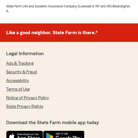
State Farm Life and Accident Assurance Company (Licensed in NY and WI) Bloomington,
IL
Like a good neighbor, State Farm is there.®
Legal Information
Ads & Tracking
Security & Fraud
Accessibility
Terms of Use
Notice of Privacy Policy
State Privacy Rights
Download the State Farm mobile app today