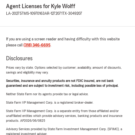
Agent Licenses for Kyle Wolff
LA-202757
MS-10970163
AR-1272071
TX-3049207
If you are using a screen reader and having difficulty with this website
please call
(318) 346-6695
.
Disclosures
Prices vary by state. Options selected by customer; availability, amount of discounts,
savings and eligibility may vary.
Securities, insurance and annuity products are not FDIC insured, are not bank
guaranteed and are subject to investment risk, including possible loss of principal.
Neither State Farm nor its agents provide tax or legal advice.
State Farm VP Management Corp. is a registered broker-dealer.
State Farm VP Management Corp. is a separate entity from those affiliated and/or
unaffiliated entities which provide advisory services, banking products and insurance
products. AP2026/06/0825
Advisory Services provided by State Farm Investment Management Corp. (SFIMC), a
registered investment adviser.