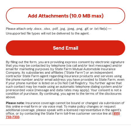
Add Attachments (10.0 MB max)
Please attach only
.docx, .xlsx, .pdf, .jpg, .jpeg, .png, .gif, or .txt
file(s) —
Unsupported file types will not be delivered to the agent.
Send Email
By filling out the form, you are providing express consent by electronic signature
that you may be contacted by telephone (via call and/or text messages) and/or
email for marketing purposes by State Farm Mutual Automobile Insurance
Company, its subsidiaries and affiliates ("State Farm") or an independent
contractor State Farm agent regarding insurance products and services using
the phone number and/or email address you have provided to State Farm, even
if your phone number is listed on a Do Not Call Registry. You further agree that
such contact may be made using an automatic telephone dialing system and/or
prerecorded voice (message and data rates may apply). Your consent is not a
condition of purchase. By continuing, you agree to the terms of the disclosures
above.
Please note:
Insurance coverage cannot be bound or changed via submission of
this online e-mail form or via voice mail. To make policy changes or request
additional coverage, please speak with a licensed representative in the agent's
office, or by contacting the State Farm toll-free customer service line at
(855)
733-7333
.