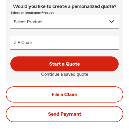
Would you like to create a personalized quote?
Select an Insurance Product
ZIP Code
Start a Quote
Continue a saved quote
File a Claim
Send Payment